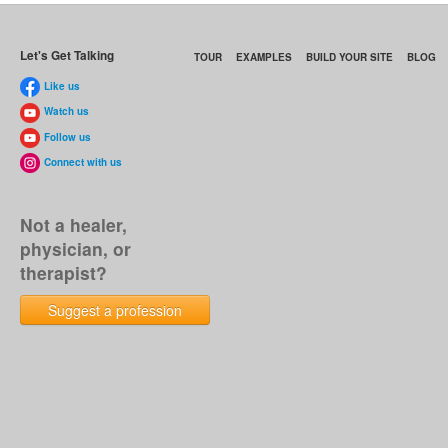
Let's Get Talking
TOUR
EXAMPLES
BUILD YOUR SITE
BLOG
Like us
Watch us
Follow us
Connect with us
Not a healer,
physician, or
therapist?
Suggest a profession