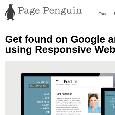
Tour
Get found on Google a
using Responsive Web