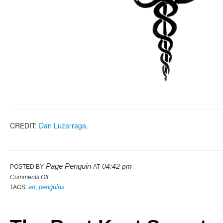
CREDIT:
Dan Luzarraga
.
Page Penguin
04:42 pm
POSTED BY
AT
Comments Off
art
penguins
TAGS:
,