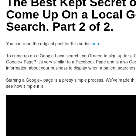
The Best Kept Secret 
Come Up On a Local G
Search. Part 2 of 2.
You can read the original post for this series
here
:
To come up on a Google Local search, you’ll need to sign up for a
Google+ Page? It’s very similar to a Facebook Page and is also Goo
information about your business to display when a patient searches 
Starting a Google+ page is a pretty simple process. We’ve made thi
see how simple it is: