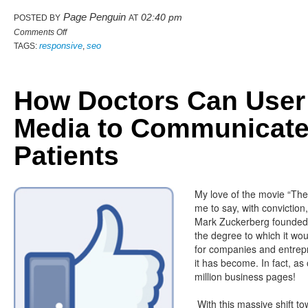
Page Penguin
02:40 pm
POSTED BY
AT
Comments Off
responsive
seo
TAGS:
,
How Doctors Can User
Media to Communicate
Patients
My love of the movie “The
me to say, with conviction
Mark Zuckerberg founded 
the degree to which it w
for companies and entrepr
it has become. In fact, as
million business pages!
With this massive shift t