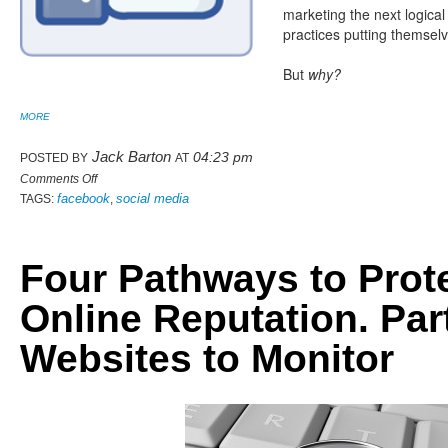
marketing the next logical
practices putting themselv
But
why?
MORE
Jack Barton
04:23 pm
POSTED BY
AT
Comments Off
facebook
social media
TAGS:
,
Four Pathways to Prot
Online Reputation. Part
Websites to Monitor