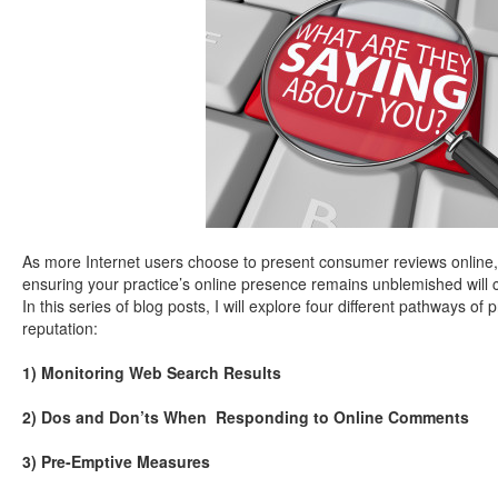
As more Internet users choose to present consumer reviews onlin
ensuring your practice’s online presence remains unblemished will 
In this series of blog posts, I will explore four different pathways of
reputation:
1) Monitoring Web Search Results
2) Dos and Don’ts When Responding to Online Comments
3) Pre-Emptive Measures