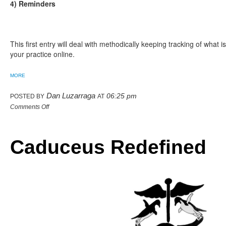
4) Reminders
This first entry will deal with methodically keeping tracking of what 
your practice online.
MORE
Dan Luzarraga
06:25 pm
POSTED BY
AT
Comments Off
Caduceus Redefined