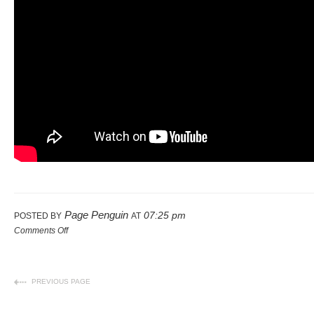
Page Penguin
07:25 pm
POSTED BY
AT
Comments Off
PREVIOUS PAGE