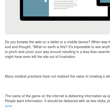
Do you browse the web on a tablet or a mobile device? When was the
and and thought, “What on earth is this? It’s impossible to see anyth
to pinch-and-zoom your way around resulting in a less-than-seaml
might have even left the site out of frustration.
Many medical practices have not realized the value of creating a sit
The name of the game on the internet is delivering information as qu
People want information. It should be delivered with as few clicks, 
MORE